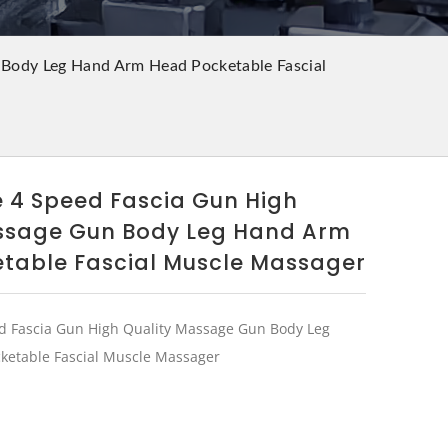
 Body Leg Hand Arm Head Pocketable Fascial
e 4 Speed Fascia Gun High
ssage Gun Body Leg Hand Arm
table Fascial Muscle Massager
d Fascia Gun High Quality Massage Gun Body Leg
etable Fascial Muscle Massager