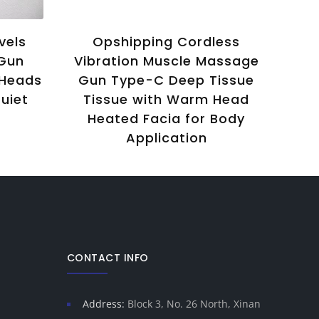
vels
Opshipping Cordless
F
 Gun
Vibration Muscle Massage
Ti
 Heads
Gun Type-C Deep Tissue
uiet
Tissue with Warm Head
Ma
Heated Facia for Body
M
Application
A
CONTACT INFO
Address:
Block 3, No. 26 North, Xinan