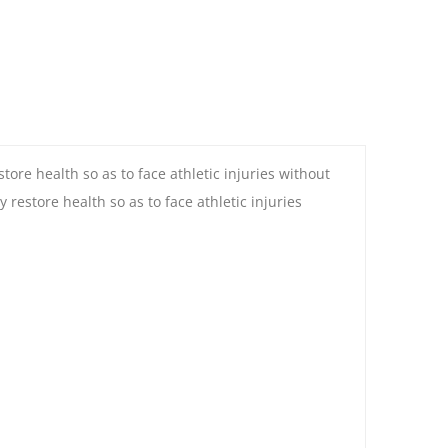
ore health so as to face athletic injuries without
estore health so as to face athletic injuries