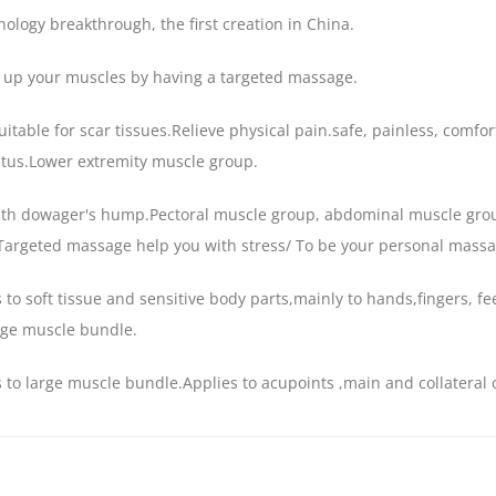
ology breakthrough, the first creation in China.
 up your muscles by having a targeted massage.
itable for scar tissues.Relieve physical pain.safe, painless, comf
tus.Lower extremity muscle group.
ith dowager's hump.Pectoral muscle group, abdominal muscle gr
Targeted massage help you with stress/ To be your personal massag
 to soft tissue and sensitive body parts,mainly to hands,fingers, 
rge muscle bundle.
 to large muscle bundle.Applies to acupoints ,main and collateral 