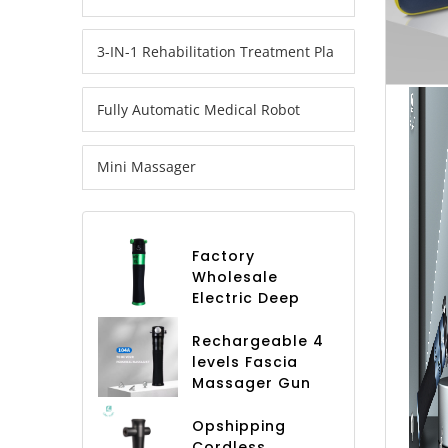
3-IN-1 Rehabilitation Treatment Pla
Fully Automatic Medical Robot
Mini Massager
Factory
Wholesale
Electric Deep
Tissue 4 Speed
Fascia Gun
Rechargeable 4
Professional
levels Fascia
Massage Gun
Massager Gun
Body Leg Hand
Deep Tissue
Arm Fascial
body 4 Heads
Opshipping
Muscle
Vibration
Cordless