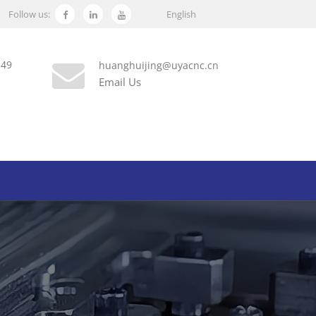
Follow us:
English
349
huanghuijing@uyacnc.cn
Email Us