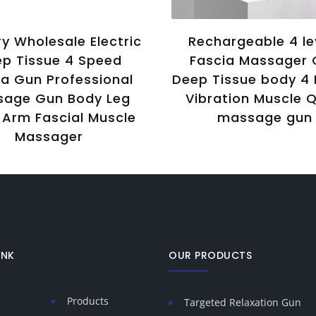
y Wholesale Electric
Rechargeable 4 le
p Tissue 4 Speed
Fascia Massager
ia Gun Professional
Deep Tissue body 4
sage Gun Body Leg
Vibration Muscle Q
Arm Fascial Muscle
massage gun
Massager
INK
OUR PRODUCTS
Products
Targeted Relaxation Gun