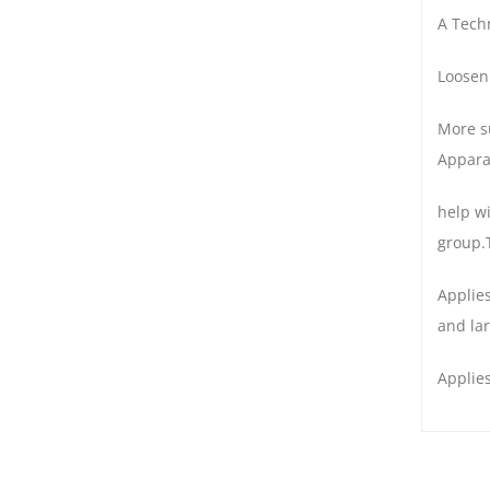
A Techn
Loosen
More su
Appara
help w
group.
Applies
and la
Applies