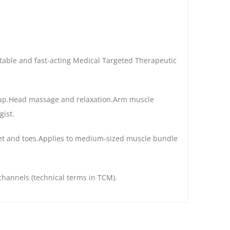
ortable and fast-acting Medical Targeted Therapeutic
oup.Head massage and relaxation.Arm muscle
ist.
feet and toes.Applies to medium-sized muscle bundle
channels (technical terms in TCM).