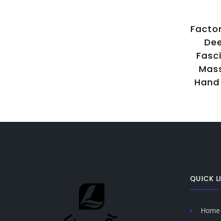
ep
New Design 3-IN-1
Factor
ody
Rehabilitation Treatment
Dee
Platform Deep Muscle
Fasc
ion
Fascial Massager
Mas
g
Professional Massage Gun
Hand 
ed
for Body Hand Leg
QUICK L
Home