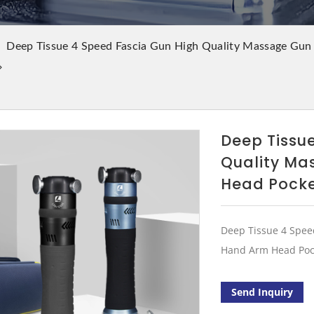
Deep Tissue 4 Speed Fascia Gun High Quality Massage Gun
Deep Tissu
Quality Ma
Head Pocke
Deep Tissue 4 Spee
Hand Arm Head Pock
Send Inquiry