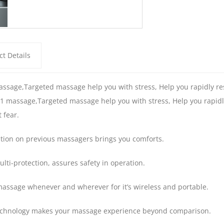
t Details
ssage,Targeted massage help you with stress, Help you rapidly rest
1 massage,Targeted massage help you with stress, Help you rapidly r
 fear.
tion on previous massagers brings you comforts.
lti-protection, assures safety in operation.
massage whenever and wherever for it’s wireless and portable.
chnology makes your massage experience beyond comparison.