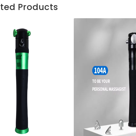
ated Products