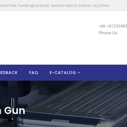
trial Park, Yundonghai Street, Sanshui District, Foshan City,China
+86-18123598
Phone Us
EEDBACK
FAQ
E-CATALOG
n Gun