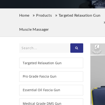
Home
Products
Targeted Relaxation Gun
Muscle Massager
Targeted Relaxation Gun
Pro Grade Fascia Gun
Essential Oil Fascia Gun
Medical Grade DMS Gun