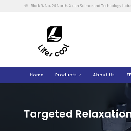
Block 3, No. 26 North, Xinan Science and Technology Indus
Home
Products
About Us
F
Targeted Relaxatio